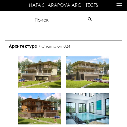
NATA SHARAPOVA ARCHITECTS
Архитектура
/
Champion 824