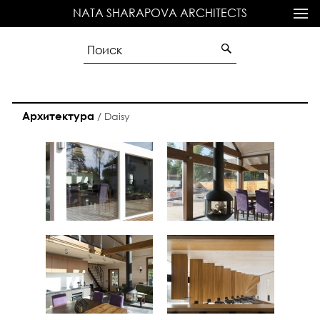
NATA SHARAPOVA ARCHITECTS
Архитектура
/
Daisy