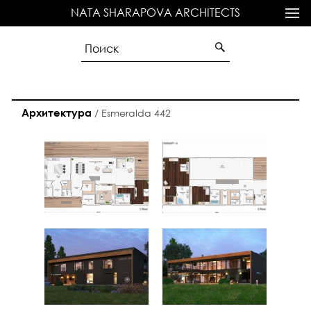
NATA SHARAPOVA ARCHITECTS
Архитектура
/
Esmeralda 442